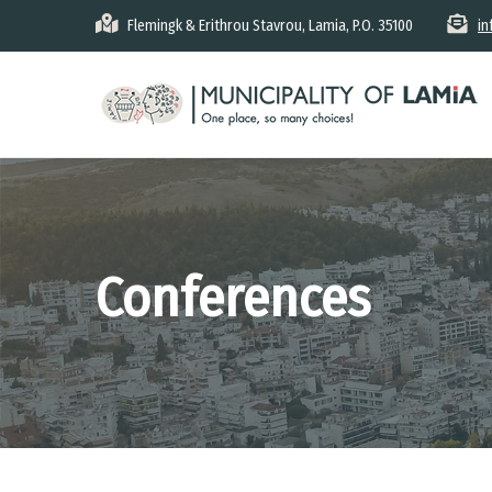
Skip
Flemingk & Erithrou Stavrou, Lamia, P.O. 35100
in
to
main
content
Conferences