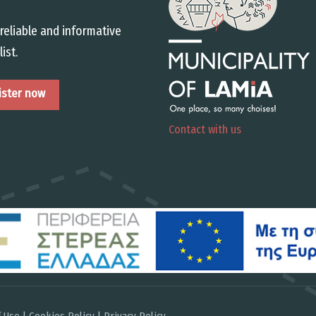
reliable and informative
list.
Contact with us
 Use | Cookies Policy | Privacy Policy
.