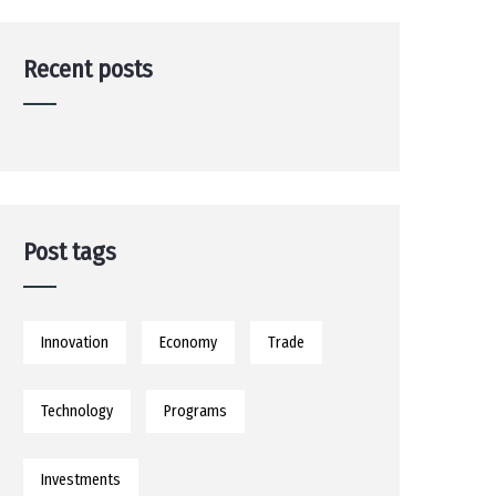
Recent posts
Post tags
Innovation
Economy
Trade
Technology
Programs
Investments