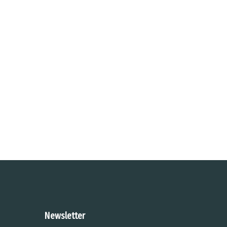
Newsletter