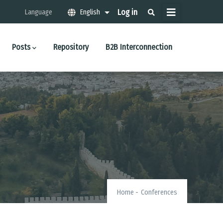
Μενού
Log in
Language
English
List additional actions
λογαριασμού
χρήστη
Posts
Repository
B2B Interconnection
Home
-
Conferences