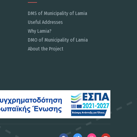
DMS of Municipality of Lamia
Useful Addresses
Why Lamia?
DMO of Municipality of Lamia
About the Project