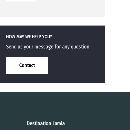
HOW MAY WE HELP YOU?
Send us your message for any question.
Contact
Destination Lamia