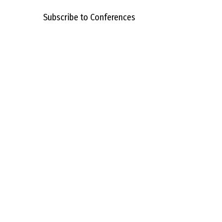
Subscribe to Conferences