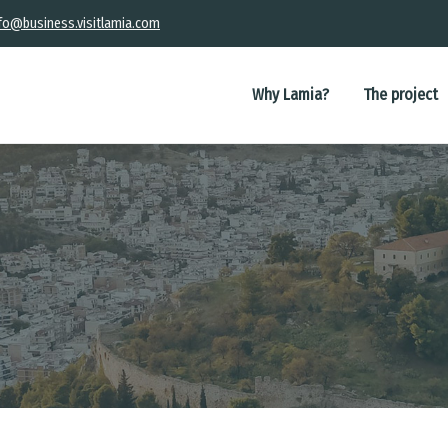
fo@business.visitlamia.com
Main
navigation
Why Lamia?
The project