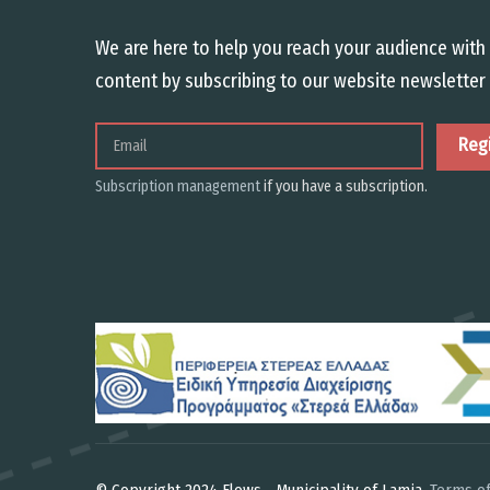
We are here to help you reach your audience with 
content by subscribing to our website newsletter 
Email
Subscription management
if you have a subscription.
© Copyright 2024 Flows - Municipality of Lamia.
Terms of