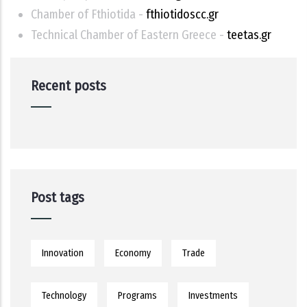
Chamber of Fthiotida -
fthiotidoscc.gr
Technical Chamber of Eastern Greece -
teetas.gr
Recent posts
Post tags
Innovation
Economy
Trade
Technology
Programs
Investments