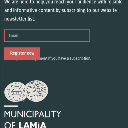
We are here to help you reach your audience with reliable
and informative content by subscribing to our website
newsletter list.
Email
Subscription management
if you have a subscription.