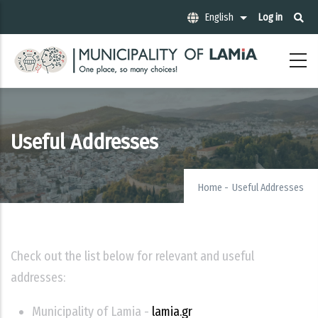
Skip
Μενού
English
Log in
List additional act
to
λογαριασ
χρήστη
main
content
Useful Addresses
Home
-
Useful Addresses
Check out the list below for relevant and useful
addresses:
Municipality of Lamia -
lamia.gr