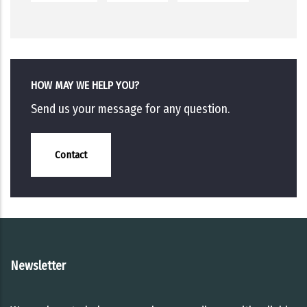
HOW MAY WE HELP YOU?
Send us your message for any question.
Contact
Newsletter