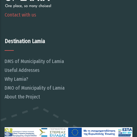
Contact with us
Destination Lamia
DMS of Municipality of Lamia
Useful Addresses
Why Lamia?
DMO of Municipality of Lamia
About the Project