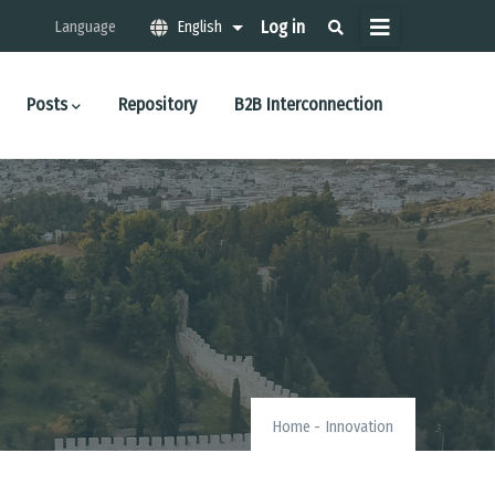
Μενού
Log in
Language
English
List additional actions
λογαριασμού
χρήστη
Posts
Repository
B2B Interconnection
Home
-
Innovation