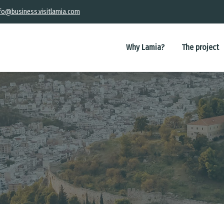
fo@business.visitlamia.com
Main
navigation
Why Lamia?
The project