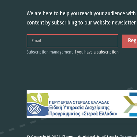
We are here to help you reach your audience with 
content by subscribing to our website newsletter 
Email
Subscription management
if you have a subscription.
© Copyright 2024 Flows - Municipality of Lamia.
Terms of