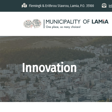
Skip
Flemingk & Erithrou Stavrou, Lamia, P.O. 35100
in
to
main
content
Innovation