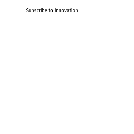
Subscribe to Innovation