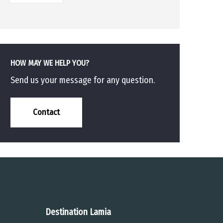
HOW MAY WE HELP YOU?
Send us your message for any question.
Contact
Destination Lamia