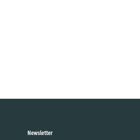
Newsletter