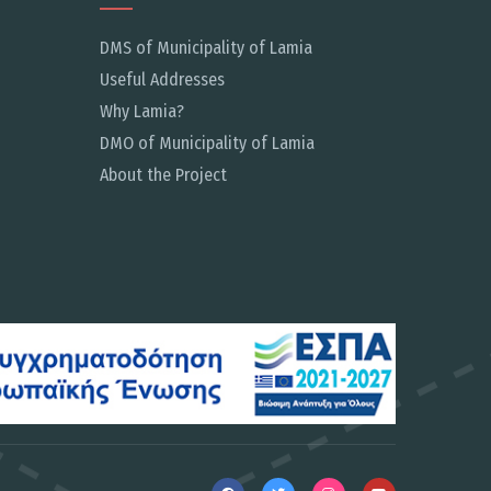
DMS of Municipality of Lamia
Useful Addresses
Why Lamia?
DMO of Municipality of Lamia
About the Project