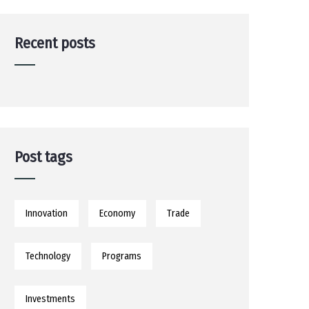
Recent posts
Post tags
Innovation
Economy
Trade
Technology
Programs
Investments