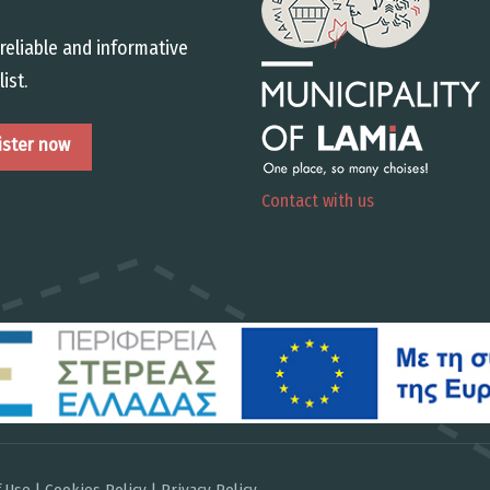
reliable and informative
list.
Contact with us
 Use | Cookies Policy | Privacy Policy
.